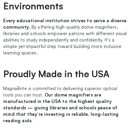
Environments
Every educational institution strives to serve a diverse
community.
By offering high-quality dome magnifiers,
libraries and schools empower patrons with different visual
abilities to study independently and confidently. It’s a
simple yet impactful step toward building more inclusive
learning spaces.
Proudly Made in the USA
MagnaBrite is committed to delivering superior optical
tools you can trust.
Our dome magnifiers are
manufactured in the USA to the highest quality
standards — giving libraries and schools peace of
mind that they’re investing in reliable, long-lasting
reading aids.