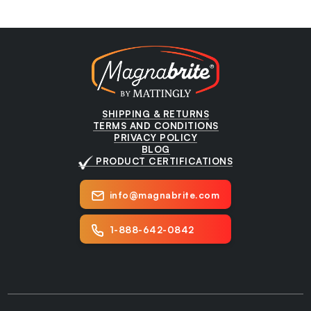
SHIPPING & RETURNS
TERMS AND CONDITIONS
PRIVACY POLICY
BLOG
PRODUCT CERTIFICATIONS
info@magnabrite.com
1-888-642-0842