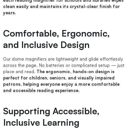
each reading magnifier for schools and libraries wipes
clean easily and maintains its crystal-clear finish for
years.
Comfortable, Ergonomic,
and Inclusive Design
Our dome magnifiers are lightweight and glide effortlessly
across the page. No batteries or complicated setup — just
place and read.
The ergonomic, hands-on design is
perfect for children, seniors, and visually impaired
patrons, helping everyone enjoy a more comfortable
and accessible reading experience.
Supporting Accessible,
Inclusive Learning