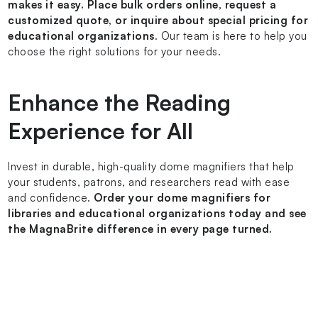
makes it easy. Place bulk orders online, request a
customized quote, or inquire about special pricing for
educational organizations
. Our team is here to help you
choose the right solutions for your needs.
Enhance the Reading
Experience for All
Invest in durable, high-quality dome magnifiers that help
your students, patrons, and researchers read with ease
and confidence.
Order your dome magnifiers for
libraries and educational organizations today and see
the MagnaBrite difference in every page turned.