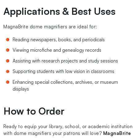
Applications & Best Uses
MagnaBrite dome magnifiers are ideal for:
Reading newspapers, books, and periodicals
Viewing microfiche and genealogy records
Assisting with research projects and study sessions
Supporting students with low vision in classrooms
Enhancing special collections, archives, or museum
displays
How to Order
Ready to equip your library, school, or academic institution
with dome magnifiers your patrons will love?
MagnaBrite