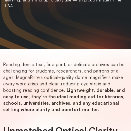
USA.
Reading dense text, fine print, or delicate archives can be
challenging for
students
, researchers, and patrons of all
ages. MagnaBrite’s optical-quality dome magnifiers make
every word crisp and clear, reducing eye strain and
boosting reading confidence.
Lightweight, durable, and
easy to use, they’re the ideal reading aid for libraries,
schools, universities, archives, and any educational
setting where clarity and comfort matter.
Unmatched Optical Clarity