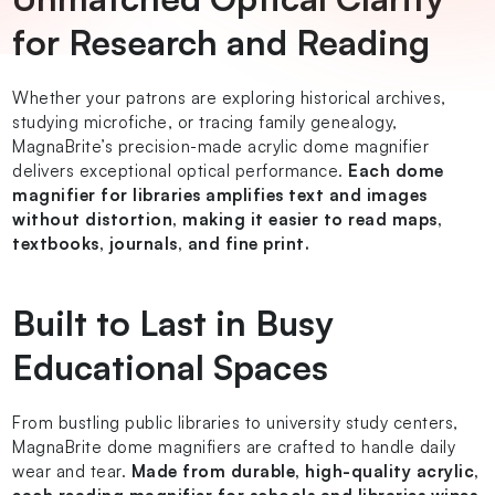
for Research and Reading
Whether your patrons are exploring historical archives,
studying microfiche, or tracing family genealogy,
MagnaBrite’s precision-made acrylic dome magnifier
delivers exceptional optical performance.
Each dome
magnifier for libraries amplifies text and images
without distortion, making it easier to read maps,
textbooks, journals, and fine print.
Built to Last in Busy
Educational Spaces
From bustling public libraries to university study centers,
MagnaBrite dome magnifiers are crafted to handle daily
wear and tear.
Made from durable, high-quality acrylic,