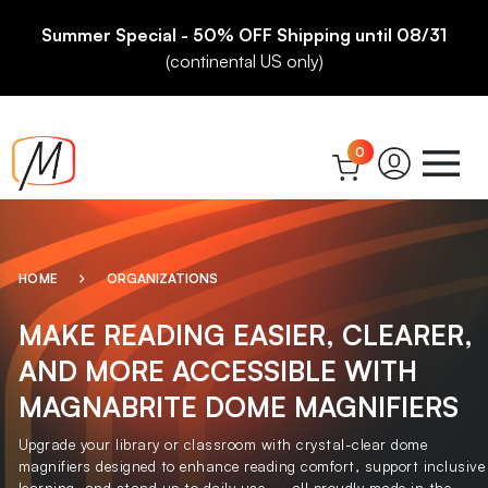
Summer Special - 50% OFF Shipping until 08/31
(continental US only)
0
HOME
ORGANIZATIONS
MAKE READING EASIER, CLEARER,
AND MORE ACCESSIBLE WITH
MAGNABRITE DOME MAGNIFIERS
Upgrade your library or classroom with crystal-clear dome
magnifiers designed to enhance reading comfort, support inclusive
learning, and stand up to daily use — all proudly made in the