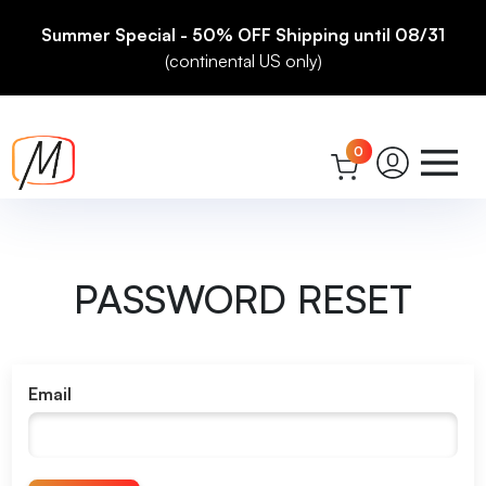
Summer Special - 50% OFF Shipping until 08/31
(continental US only)
0
PASSWORD RESET
Email