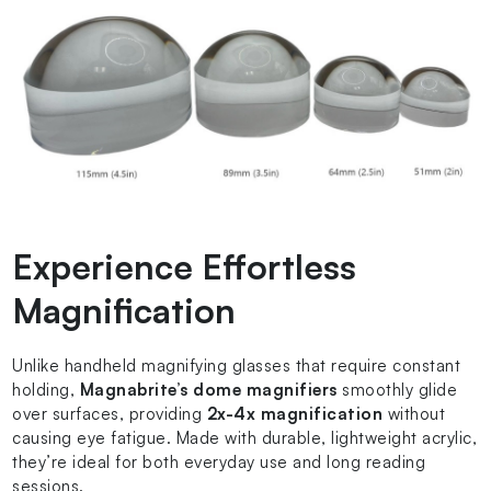
Experience Effortless
Magnification
Unlike handheld magnifying glasses that require constant
holding,
Magnabrite’s dome magnifiers
smoothly glide
over surfaces, providing
2x-4x magnification
without
causing eye fatigue. Made with durable, lightweight acrylic,
they’re ideal for both everyday use and long reading
sessions.