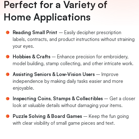
Perfect for a Variety of
Home Applications
Reading Small Print
– Easily decipher prescription
labels, contracts, and product instructions without straining
your eyes.
Hobbies & Crafts
– Enhance precision for embroidery,
model building, stamp collecting, and other intricate work.
Assisting Seniors & Low-Vision Users
– Improve
independence by making daily tasks easier and more
enjoyable.
Inspecting Coins, Stamps & Collectibles
– Get a closer
look at valuable details without damaging your items.
Puzzle Solving & Board Games
– Keep the fun going
with clear visibility of small game pieces and text.