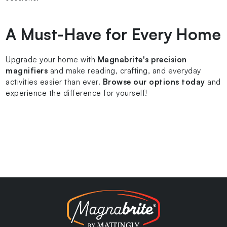
A Must-Have for Every Home
Upgrade your home with
Magnabrite's precision
magnifiers
and make reading, crafting, and everyday
activities easier than ever.
Browse our options today
and
experience the difference for yourself!