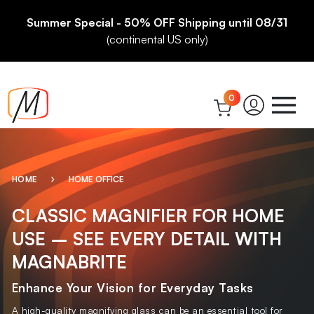
Summer Special - 50% OFF Shipping until 08/31
(continental US only)
0
HOME
HOME OFFICE
CLASSIC MAGNIFIER FOR HOME
USE – SEE EVERY DETAIL WITH
MAGNABRITE
Enhance Your Vision for Everyday Tasks
A high-quality magnifying glass can be an essential tool for