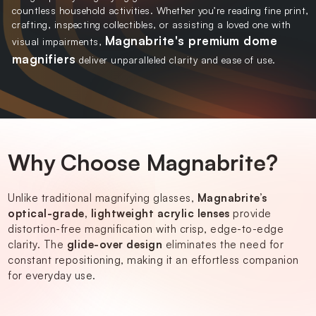
countless household activities. Whether you’re reading fine print,
crafting, inspecting collectibles, or assisting a loved one with
Magnabrite's premium dome
visual impairments,
magnifiers
deliver unparalleled clarity and ease of use.
Why Choose Magnabrite?
Unlike traditional magnifying glasses,
Magnabrite’s
optical-grade, lightweight acrylic lenses
provide
distortion-free magnification with crisp, edge-to-edge
clarity. The
glide-over design
eliminates the need for
constant repositioning, making it an effortless companion
for everyday use.