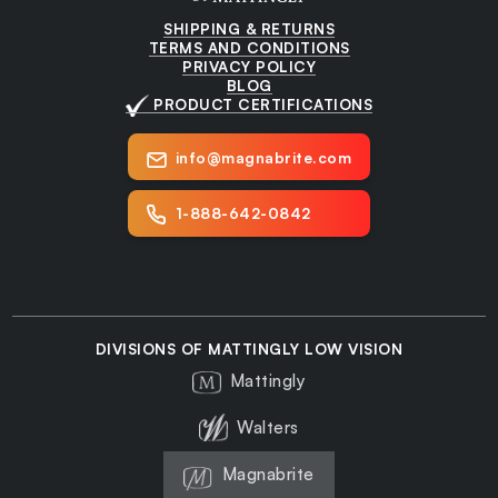
SHIPPING & RETURNS
TERMS AND CONDITIONS
PRIVACY POLICY
BLOG
PRODUCT CERTIFICATIONS
info@magnabrite.com
1-888-642-0842
DIVISIONS OF MATTINGLY LOW VISION
Mattingly
Walters
Magnabrite